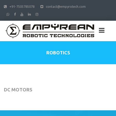
+91-7505785078
contact@empyrotech.com
ROBOTICS
DC MOTORS