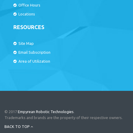
Office Hours
Locations
RESOURCES
Site Map
Email Subscription
Area of Utilization
© 2017
Empyrean Robotic Technologies
.
Trademarks and brands are the property of their respective owners.
BACK TO TOP