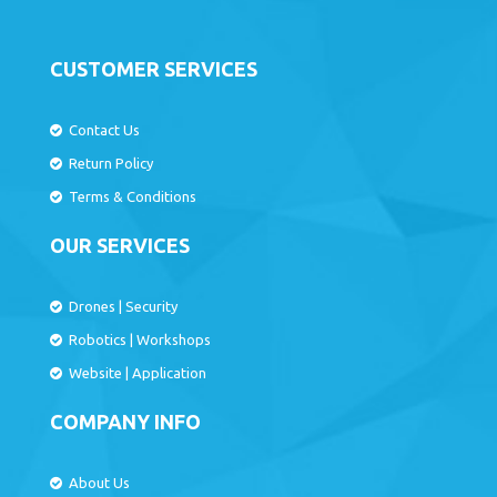
CUSTOMER SERVICES
Contact Us
Return Policy
Terms & Conditions
OUR SERVICES
Drones
|
Security
Robotics
|
Workshops
Website
|
Application
COMPANY INFO
About Us