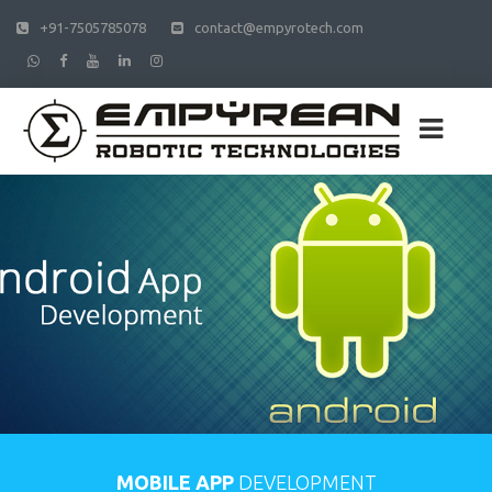
+91-7505785078
contact@empyrotech.com
MOBILE APP
DEVELOPMENT