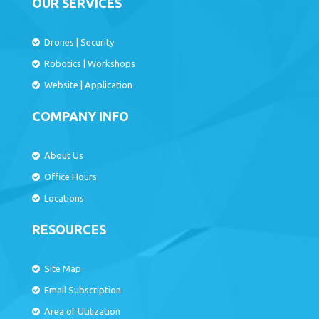
OUR SERVICES
Drones
|
Security
Robotics
|
Workshops
Website
|
Application
COMPANY INFO
About Us
Office Hours
Locations
RESOURCES
Site Map
Email Subscription
Area of Utilization