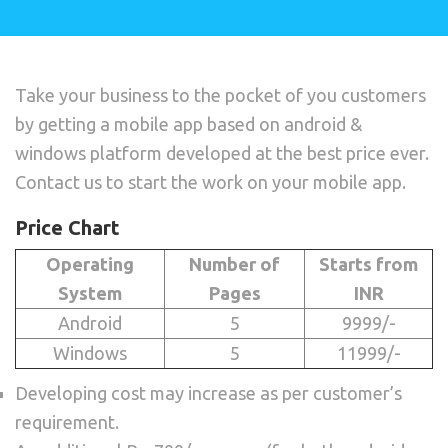
Take your business to the pocket of you customers
by getting a mobile app based on android &
windows platform developed at the best price ever.
Contact us to start the work on your mobile app.
Price Chart
Operating
Number of
Starts from
System
Pages
INR
Android
5
9999/-
Windows
5
11999/-
Developing cost may increase as per customer’s
requirement.