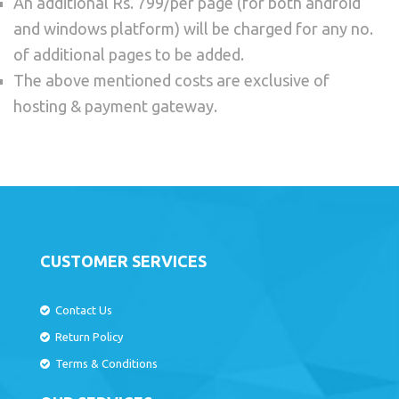
An additional Rs. 799/per page (for both android
and windows platform) will be charged for any no.
of additional pages to be added.
The above mentioned costs are exclusive of
hosting & payment gateway.
CUSTOMER SERVICES
Contact Us
Return Policy
Terms & Conditions