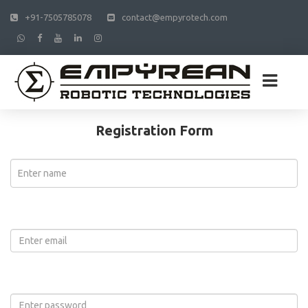
+91-7505785078
contact@empyrotech.com
Registration Form