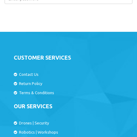
CUSTOMER SERVICES
Contact Us
Return Policy
Terms & Conditions
OUR SERVICES
Drones
|
Security
Robotics
|
Workshops