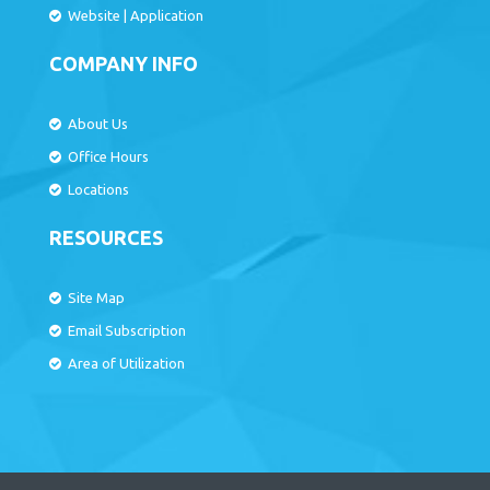
Website
|
Application
COMPANY INFO
About Us
Office Hours
Locations
RESOURCES
Site Map
Email Subscription
Area of Utilization