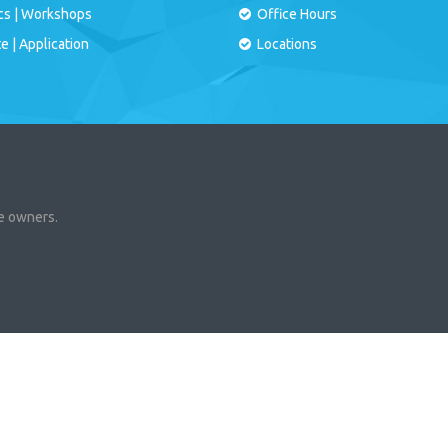
cs
|
Workshops
Office Hours
te
|
Application
Locations
ve owners.