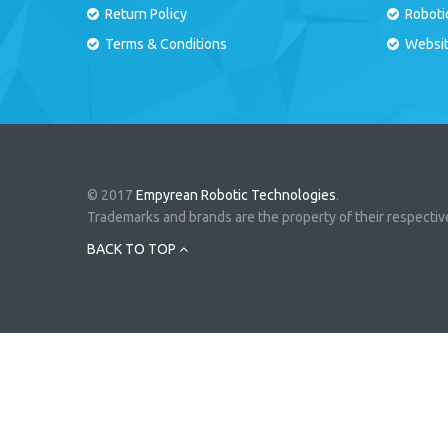
Return Policy
Roboti
Terms & Conditions
Websi
© 2017
Empyrean Robotic Technologies
.
Trademarks and brands are the property of their respecti
BACK TO TOP