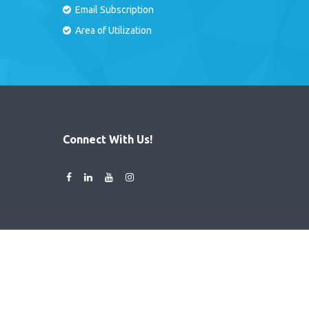
Email Subscription
Area of Utilization
Connect With Us!