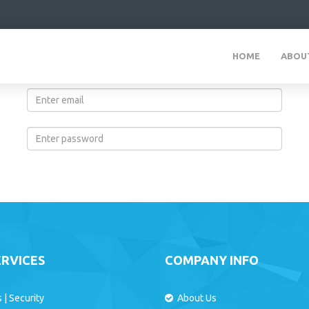
HOME
ABOU
Login Form
ERVICES
COMPANY INFO
s
|
Security
About Us