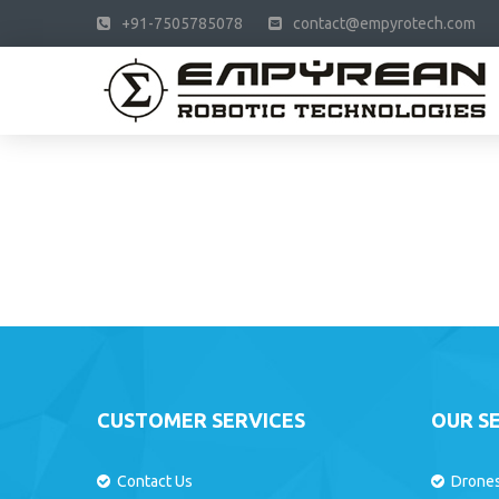
+91-7505785078
contact@empyrotech.com
CUSTOMER SERVICES
OUR S
Contact Us
Drone