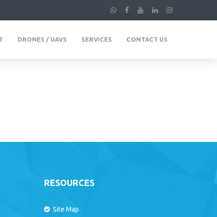
T
DRONES / UAVS
SERVICES
CONTACT US
RESOURCES
Site Map